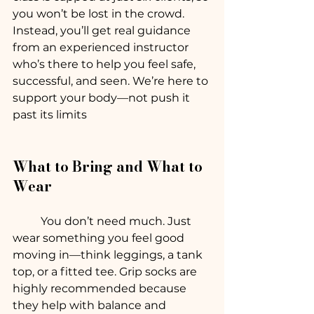
you won’t be lost in the crowd. 
Instead, you’ll get real guidance 
from an experienced instructor 
who’s there to help you feel safe, 
successful, and seen. We’re here to 
support your body—not push it 
past its limits
What to Bring and What to 
Wear
	You don’t need much. Just 
wear something you feel good 
moving in—think leggings, a tank 
top, or a fitted tee. Grip socks are 
highly recommended because 
they help with balance and 