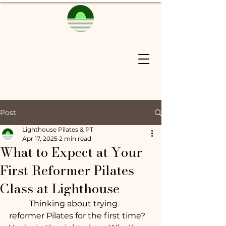
Post
Lighthouse Pilates & PT
Apr 17, 2025
2 min read
What to Expect at Your
First Reformer Pilates
Class at Lighthouse
	Thinking about trying 
reformer Pilates for the first time? 