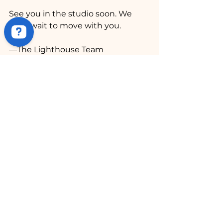
See you in the studio soon. We 
can’t wait to move with you.
—The Lighthouse Team
See All
Recent Posts