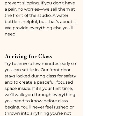
prevent slipping. If you don’t have 
a pair, no worries—we sell them at 
the front of the studio. A water 
bottle is helpful, but that’s about it. 
We provide everything else you’ll 
need.
Arriving for Class
Try to arrive a few minutes early so 
you can settle in. Our front door 
stays locked during class for safety 
and to create a peaceful, focused 
space inside. If it’s your first time, 
we’ll walk you through everything 
you need to know before class 
begins. You’ll never feel rushed or 
thrown into anything you’re not 