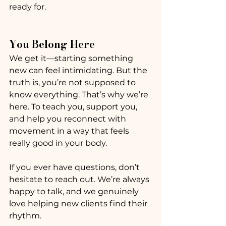
ready for.
You Belong Here
We get it—starting something 
new can feel intimidating. But the 
truth is, you’re not supposed to 
know everything. That’s why we’re 
here. To teach you, support you, 
and help you reconnect with 
movement in a way that feels 
really good in your body.
If you ever have questions, don’t 
hesitate to reach out. We’re always 
happy to talk, and we genuinely 
love helping new clients find their 
rhythm.