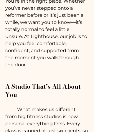
You’re in the right place. Whether 
you’ve never stepped onto a 
reformer before or it’s just been a 
while, we want you to know—it’s 
totally normal to feel a little 
unsure. At Lighthouse, our job is to 
help you feel comfortable, 
confident, and supported from 
the moment you walk through 
the door.
A Studio That’s All About 
You
	What makes us different 
from big fitness studios is how 
personal everything feels. Every 
class is capped at just six clients, so 